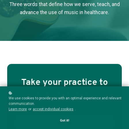
Three words that define how we serve, teach, and
advance the use of music in healthcare.
Take your practice to
the next level.
We use cookies to provide you with an optimal experience and relevant
communication.
Learn more
or
accept individual cookies
.
Got it!
Sign Up