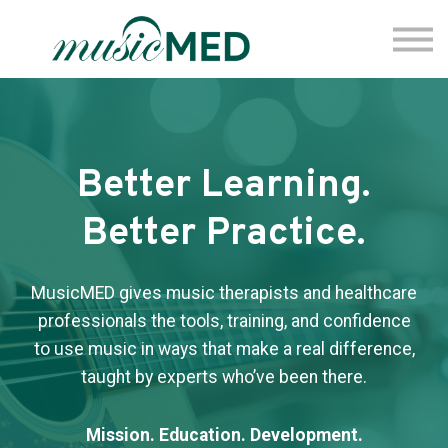
Fermata
Coming Soon
Sign Up
Sign In
Better Learning.
Better Practice.
MusicMED gives music therapists and healthcare
professionals the tools, training, and confidence
to use music in ways that make a real difference,
taught by experts who’ve been there.
Mission. Education. Development.